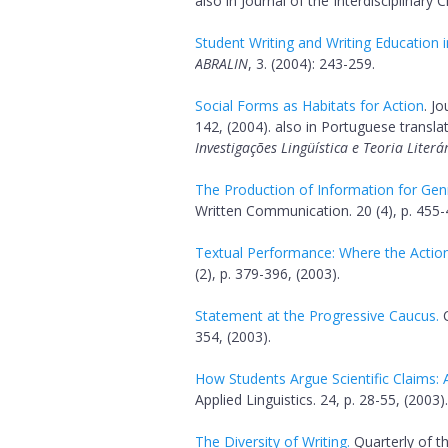
also in Journal of the Interdisciplinary 
Student Writing and Writing Education 
ABRALIN
, 3. (2004): 243-259.
Social Forms as Habitats for Action
. J
142, (2004). also in Portuguese translat
Investigações Lingüística e Teoria Literá
The Production of Information for Genr
Written Communication. 20 (4), p. 455-
Textual Performance: Where the Action 
(2), p. 379-396, (2003).
Statement at the Progressive Caucus.
C
354, (2003).
How Students Argue Scientific Claims: 
Applied Linguistics. 24, p. 28-55, (2003).
The Diversity of Writing.
Quarterly of th