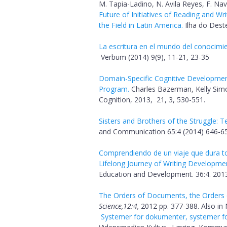
M. Tapia-Ladino, N. Avila Reyes, F. Na
Future of Initiatives of Reading and Wr
the Field in Latin America.
Ilha do Deste
La escritura en el mundo del conocimi
Verbum (2014) 9(9), 11-21, 23-35
Domain-Specific Cognitive Development
Program.
Charles Bazerman, Kelly Simo
Cognition, 2013, 21, 3, 530-551.
Sisters and Brothers of the Struggle: T
and Communication 65:4 (2014) 646-65
Comprendiendo de un viaje que dura tod
Lifelong Journey of Writing Developme
Education and Development. 36:4. 2013
The Orders of Documents, the Orders of
Science,12:4,
2012 pp. 377-388. Also in N
Systemer for dokumenter, systemer for