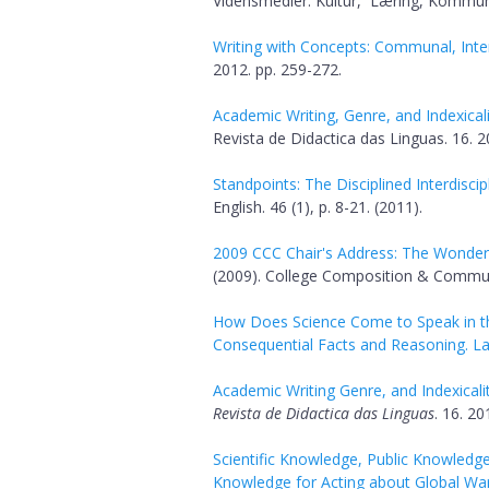
Vidensmedier: Kultur, Læring, Kommuni
Writing with Concepts: Communal, Inter
2012. pp. 259-272.
Academic Writing, Genre, and Indexicali
Revista de Didactica das Linguas. 16. 2
Standpoints: The Disciplined Interdiscipl
English. 46 (1), p. 8-21. (2011).
2009 CCC Chair's Address: The Wonder 
(2009). College Composition & Communic
How Does Science Come to Speak in the
Consequential Facts and Reasoning. 
Academic Writing Genre, and Indexicalit
Revista de Didactica das Linguas
. 16. 20
Scientific Knowledge, Public Knowledge
Knowledge for Acting about Global Wa