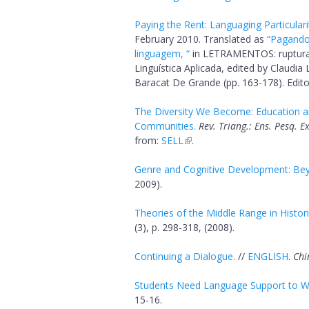
Paying the Rent: Languaging Particulari
February 2010. Translated as
“Pagando 
linguagem, “
in LETRAMENTOS: ruptura
Linguística Aplicada, edited by Claudi
Baracat De Grande (pp. 163-178). Edit
The Diversity We Become: Education an
Communities.
Rev. Triang.: Ens. Pesq. 
from:
SELL
.
Genre and Cognitive Development: Bey
2009).
Theories of the Middle Range in Historic
(3), p. 298-318, (2008).
Continuing a Dialogue.
//
ENGLISH
.
Chi
Students Need Language Support to Wr
15-16.