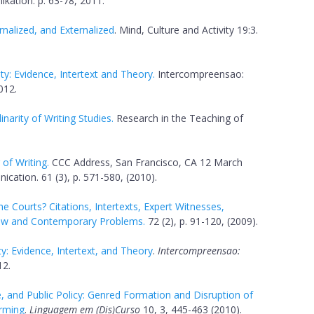
kation. p. 63-78, 2011.
nalized, and Externalized
. Mind, Culture and Activity 19:3.
ty: Evidence, Intertext and Theory.
Intercompreensao:
012.
inarity of Writing Studies.
Research in the Teaching of
of Writing.
CCC Address, San Francisco, CA 12 March
ation. 61 (3), p. 571-580, (2010).
 Courts? Citations, Intertexts, Expert Witnesses,
Law and Contemporary Problems.
72 (2), p. 91-120, (2009).
y: Evidence, Intertext, and Theory
.
Intercompreensao:
12.
, and Public Policy: Genred Formation and Disruption of
rming
.
Linguagem em (Dis)Curso
10, 3, 445-463 (2010).