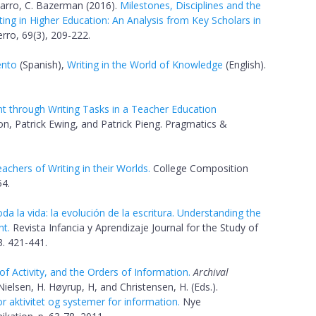
varro, C. Bazerman (2016).
Milestones, Disciplines and the
iting in Higher Education: An Analysis from Key Scholars in
rro, 69(3), 209-222.
ento
(Spanish),
Writing in the World of Knowledge
(English).
 through Writing Tasks in a Teacher Education
n, Patrick Ewing, and Patrick Pieng. Pragmatics &
eachers of Writing in their Worlds.
College Composition
4.
a la vida: la evolución de la escritura. Understanding the
nt.
Revista Infancia y Aprendizaje Journal for the Study of
. 421-441.
 Activity, and the Orders of Information.
Archival
ielsen, H. Høyrup, H, and Christensen, H. (Eds.).
 aktivitet og systemer for information.
Nye