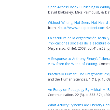
Open-Access Book Publishing in Writin
David Blakesley, Mike Palmquist, & Dav
Without Writing: Not Seen, Not Heard
.
from: <
http://www.independent.com
La escritura de la organización social y
implicaciones sociales de la escritura 
(Valparaiso, Chile). 2008, vol.41, n.68, 
A Response to Anthony Fleury’s “Libera
View from the World of Writing.
Communi
Practically Human: The Pragmatist Projec
and the Human Sciences. 1 (1), p. 15-38
An Essay on Pedagogy By Mikhail M. B
Communication. 22 (3). p. 333-374, (20
What Activity Systems are Literary Gen