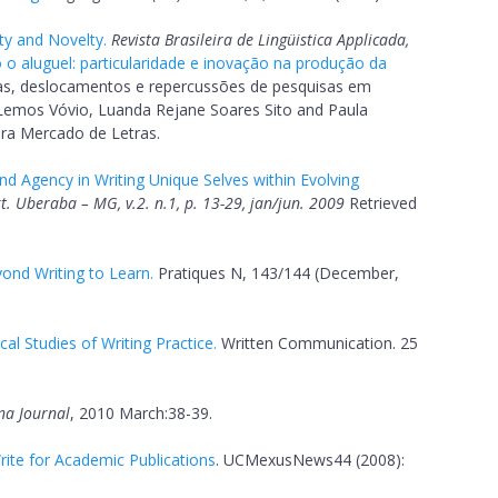
ty and Novelty.
Revista Brasileira de Lingüistica Applicada,
o aluguel: particularidade e inovação na produção da
s, deslocamentos e repercussões de pesquisas em
a Lemos Vóvio, Luanda Rejane Soares Sito and Paula
ora Mercado de Letras.
d Agency in Writing Unique Selves within Evolving
Ext. Uberaba – MG, v.2. n.1, p. 13-29, jan/jun. 2009
Retrieved
ond Writing to Learn.
Pratiques N, 143/144 (December,
al Studies of Writing Practice.
Written Communication. 25
na Journal
, 2010 March:38-39.
ite for Academic Publications
. UCMexusNews44 (2008):