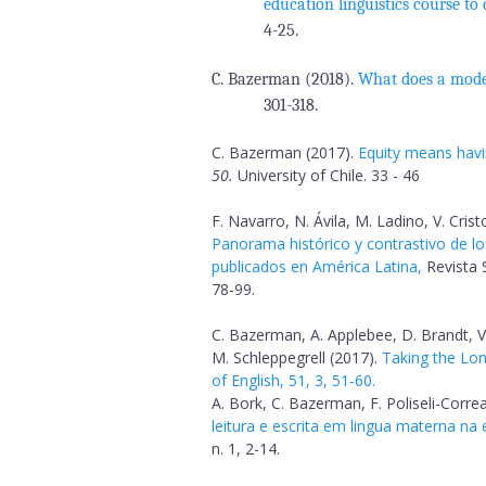
education linguistics course to
4-25.
C. Bazerman (2018).
What does a mod
301-318.
C. Bazerman (2017).
Equity means havin
50.
University of Chile. 33 - 46
F. Navarro, N. Ávila, M. Ladino, V. Cri
Panorama histórico y contrastivo de lo
publicados en América Latina,
Revista S
78-99.
C. Bazerman, A. Applebee, D. Brandt, V
M. Schleppegrell (2017).
Taking the Lon
of English, 51, 3, 51-60.
A. Bork, C. Bazerman, F. Poliseli-Correa
leitura e escrita em lingua materna na
n. 1, 2-14.