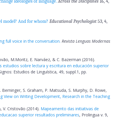
 change ideologies of language.
Across the Disciplines
16, 4,
el model? And for whom?
Educational Psychologist
53, 4,
g full voice in the conversation.
Revista Lenguas Modernas
stovão, M.Moritz, E. Narváez, & C. Bazerman (2016).
s estudios sobre lectura y escritura en educación superior
ignos: Estudios de Linguística, 49, suppl.1, pp.
. Berninger, S. Graham, P. Matsuda, S. Murphy, D. Rowe,
g View on Writing Development, Research in the Teaching
, V. Cristovão (2014).
Mapeamento das initiativas de
 educacao superior resultados preliminares
, Prolingua v. 9,