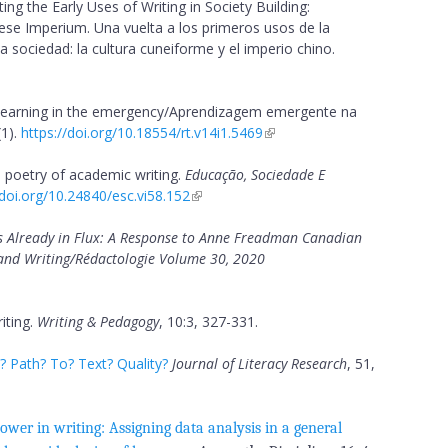
ng the Early Uses of Writing in Society Building:
ese Imperium. Una vuelta a los primeros usos de la
la sociedad: la cultura cuneiforme y el imperio chino.
learning in the emergency/Aprendizagem emergente na
1).
https://doi.org/10.18554/rt.v14i1.5469
 poetry of academic writing.
Educação, Sociedade E
/doi.org/10.24840/esc.vi58.152
s Already in Flux: A Response to Anne Freadman Canadian
e and Writing/Rédactologie Volume 30, 2020
iting.
Writing & Pedagogy
, 10:3, 327-331.
 Path? To? Text? Quality?
Journal of Literacy Research
, 51,
ower in writing: Assigning data analysis in a general