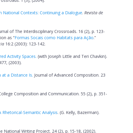
Crossroads. 1 (3), (2004).
in National Contexts: Continuing a Dialogue
.
Revista de
ournal of The Interdisciplinary Crossroads. 16 (2), p. 123-
ion as “
Formas Socais como Habitats para Ação
.”
ria
16:2 (2003): 123-142.
ed Activity Spaces.
(with Joseph Little and Teri Chavkin).
477, (2003).
at a Distance Is.
Journal of Advanced Composition. 23
ollege Composition and Communication. 55 (2), p. 351-
A Rhetorical-Semantic Analysis
. (G. Kelly, Bazerman).
e National Writing Project. 24 (2), p. 15-18, (2002).