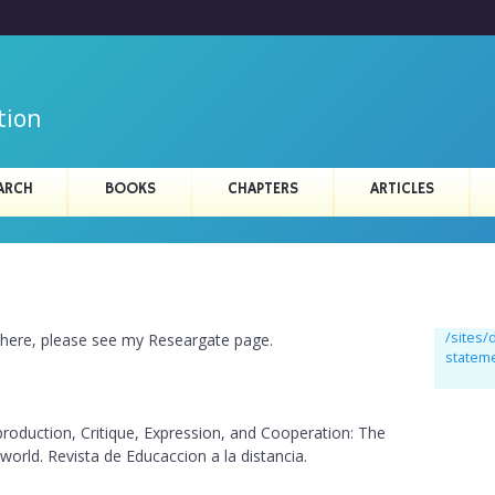
Skip
to
main
content
tion
ARCH
BOOKS
CHAPTERS
ARTICLES
/sites
d here, please see my Researgate page.
statem
roduction, Critique, Expression, and Cooperation: The
 world. Revista de Educaccion a la distancia.