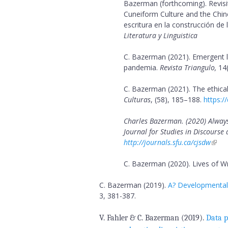
Bazerman (forthcoming). Revisiti
Cuneiform Culture and the Chin
B
escritura en la construcción de 
Literatura y Linguistica
a
C. Bazerman (2021). Emergent 
z
pandemia.
Revista Triangulo,
14(
e
C. Bazerman (2021). The ethical
Culturas
, (58), 185–188.
https:/
r
Charles Bazerman. (2020) Alway
m
Journal for Studies in Discours
http://journals.sfu.ca/cjsdw
a
C. Bazerman (2020). Lives of Wr
n
C. Bazerman
(2019).
A? Developmental?
3, 381-387.
V. Fahler & C. Bazerman (2019).
Data p