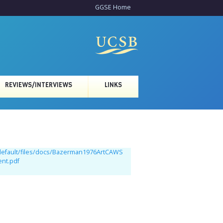
GGSE Home
REVIEWS/INTERVIEWS
LINKS
/default/files/docs/Bazerman1976ArtCAWS
ent.pdf