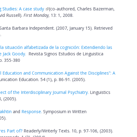
g Studies: A case study
(co-authored, Charles Bazerman,
id Russell).
First Monday,
13: 1, 2008.
 Santa Barbara Independent. (2007, January 15). Retrieved
>.
 la situación alfabetizada de la cognición: Extendiendo las
de Jack Goody.
Revista Signos Estudios de Linguistica
pp. 355-380
l Education and Communication Against the Disciplines”: A
cation Education. 54 (1), p. 86-91. (2005).
t of the Interdisciplinary Journal Psychiatry.
Linguistics
, (2005).
akhtin
and
Response
.
Symposium in Written
05).
res Part of?
Readerly/Writerly Texts. 10, p. 97-106, (2003).