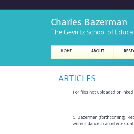
Charles Bazerman
The Gevirtz School of Educa
C
HOME
ABOUT
RESE
M
h
a
i
ARTICLES
a
n
r
m
For files not uploaded or linke
e
l
n
e
C. Bazerman (forthcoming). Rep
u
writer’s dance in an intertextual
s